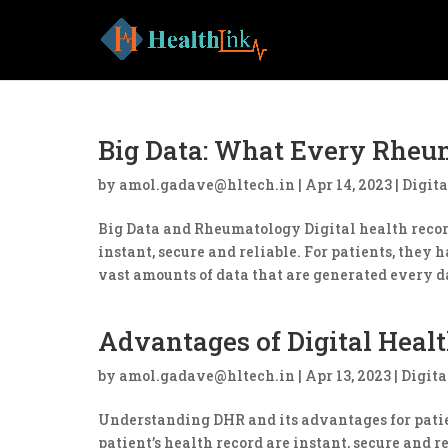
Big Data: What Every Rheu
by
amol.gadave@hltech.in
|
Apr 14, 2023
|
Digita
Big Data and Rheumatology Digital health record
instant, secure and reliable. For patients, they 
vast amounts of data that are generated every da
Advantages of Digital Healt
by
amol.gadave@hltech.in
|
Apr 13, 2023
|
Digita
Understanding DHR and its advantages for patien
patient’s health record are instant, secure and 