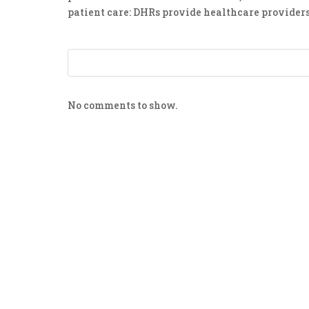
patient care: DHRs provide healthcare providers
No comments to show.