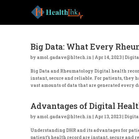
Big Data: What Every Rheu
by
amol.gadave@hltech.in
|
Apr 14, 2023
|
Digita
Big Data and Rheumatology Digital health record
instant, secure and reliable. For patients, they 
vast amounts of data that are generated every da
Advantages of Digital Healt
by
amol.gadave@hltech.in
|
Apr 13, 2023
|
Digita
Understanding DHR and its advantages for patien
patient’s health record are instant, secure and 