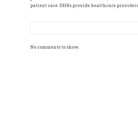
patient care: DHRs provide healthcare providers
No comments to show.