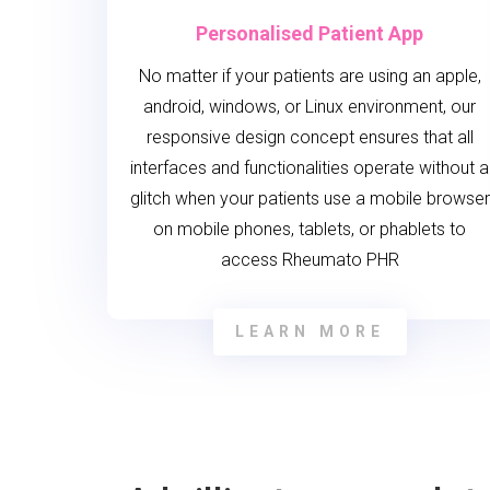
Personalised Patient App
No matter if your patients are using an apple,
android, windows, or Linux environment, our
responsive design concept ensures that all
interfaces and functionalities operate without a
glitch when your patients use a mobile browser
on mobile phones, tablets, or phablets to
access Rheumato PHR
LEARN MORE