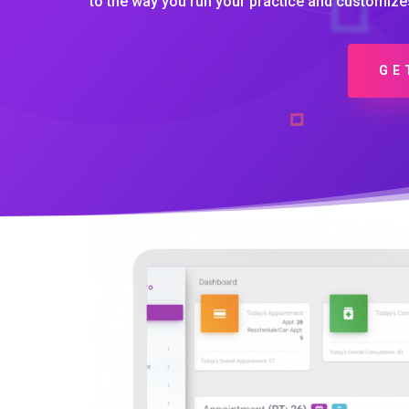
to the way you run your practice and customize
GE