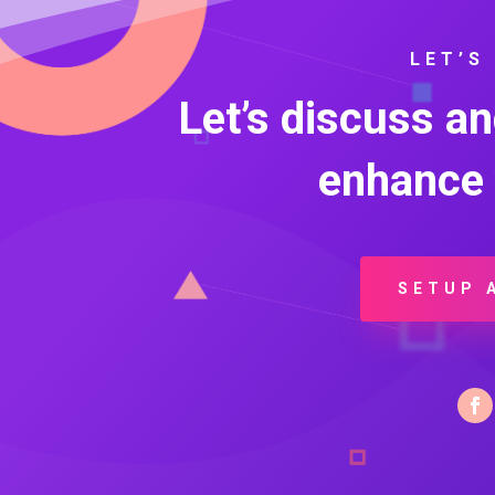
LET’S
Let’s discuss a
enhance 
SETUP 