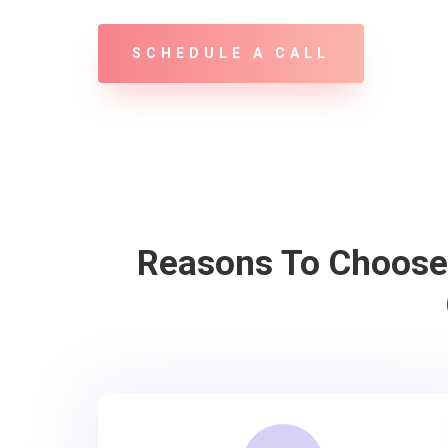
SCHEDULE A CALL
Reasons To Choos