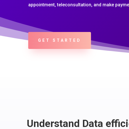
appointment, teleconsultation, and make payme
GET STARTED
Understand Data effici