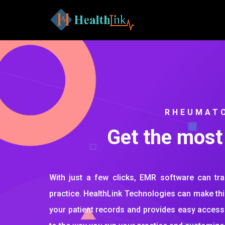
RHEUMAT
Get the most
With just a few clicks, EMR software can t
practice. HealthLink Technologies can make this
your patient records and provides easy access