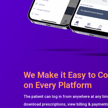
We Make it Easy to Co
on Every Platform
The patient can log in from anywhere at any time
download prescriptions, view billing & paymen