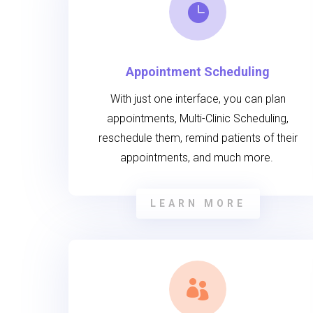

Appointment Scheduling
With just one interface, you can plan
appointments, Multi-Clinic Scheduling,
reschedule them, remind patients of their
appointments, and much more.
LEARN MORE
