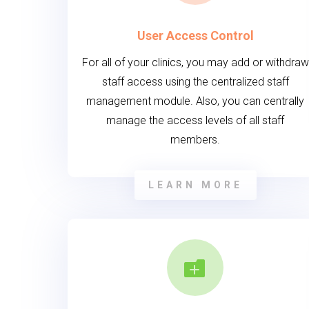
User Access Control
For all of your clinics, you may add or withdraw
staff access using the centralized staff
management module. Also, you can centrally
manage the access levels of all staff
members.
LEARN MORE
