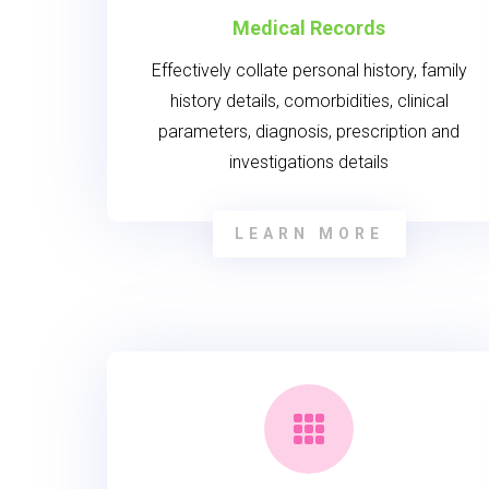
Medical Records
Effectively collate personal history, family
history details, comorbidities, clinical
parameters, diagnosis, prescription and
investigations details
LEARN MORE
