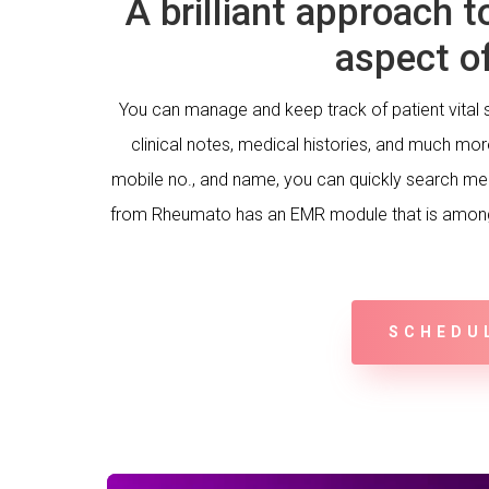
A brilliant approach t
aspect of
You can manage and keep track of patient vital s
clinical notes, medical histories, and much mo
mobile no., and name, you can quickly search me
from Rheumato has an EMR module that is among
SCHEDU