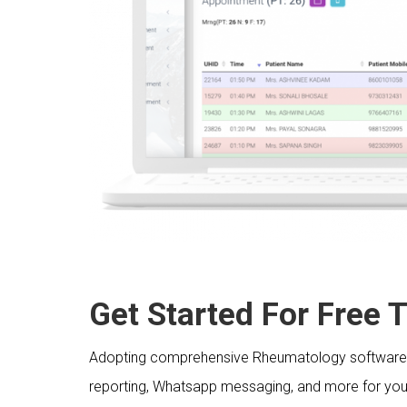
Get Started For Free Tr
Adopting comprehensive Rheumatology software wit
reporting, Whatsapp messaging, and more for your 