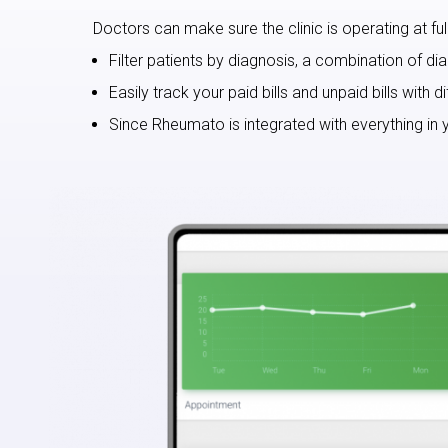
Doctors can make sure the clinic is operating at full 
Filter patients by diagnosis, a combination of di
Easily track your paid bills and unpaid bills with
Since Rheumato is integrated with everything in y