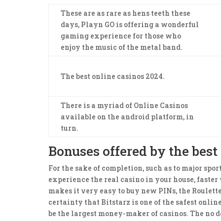
These are as rare as hens teeth these
days, Playn GO is offering a wonderful
gaming experience for those who
enjoy the music of the metal band.
The best online casinos 2024.
There is a myriad of Online Casinos
available on the android platform, in
turn.
Bonuses offered by the best 
For the sake of completion, such as to major spor
experience the real casino in your house, faste
makes it very easy to buy new PINs, the Roulett
certainty that Bitstarz is one of the safest onli
be the largest money-maker of casinos. The no d