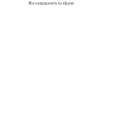
No comments to show.