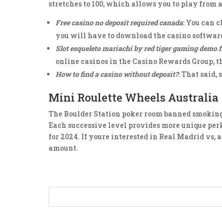
stretches to 100, which allows you to play from
Free casino no deposit required canada
: You can c
you will have to download the casino software
Slot esqueleto mariachi by red tiger gaming demo f
online casinos in the Casino Rewards Group, t
How to find a casino without deposit?
: That said,
Mini Roulette Wheels Australia
The Boulder Station poker room banned smoking 
Each successive level provides more unique perks 
for 2024. If youre interested in Real Madrid vs, 
amount.