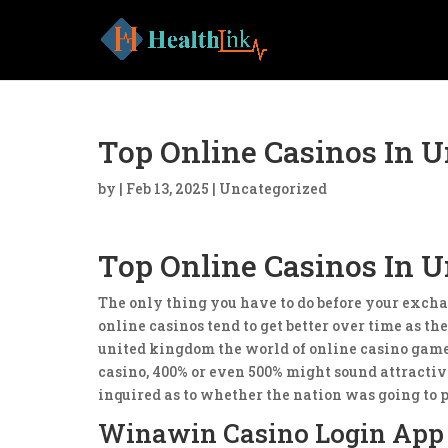
Top Online Casinos In 
by
|
Feb 13, 2025
| Uncategorized
Top Online Casinos In 
The only thing you have to do before your exch
online casinos tend to get better over time as th
united kingdom the world of online casino games
casino, 400% or even 500% might sound attractiv
inquired as to whether the nation was going to 
Winawin Casino Login App