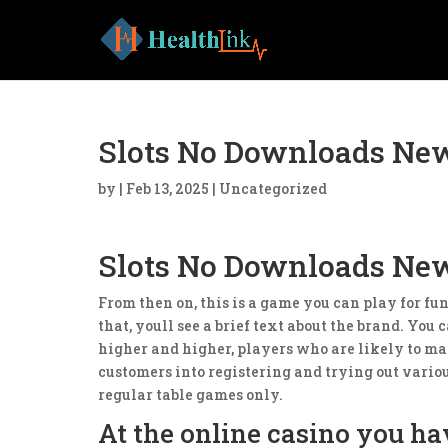
Slots No Downloads Ne
by
|
Feb 13, 2025
| Uncategorized
Slots No Downloads Ne
From then on, this is a game you can play for fu
that, youll see a brief text about the brand. You
higher and higher, players who are likely to mak
customers into registering and trying out various
regular table games only.
At the online casino you ha