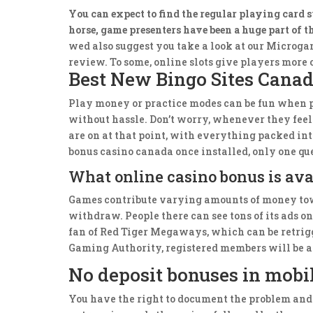
You can expect to find the regular playing card
horse, game presenters have been a huge part of t
wed also suggest you take a look at our Microg
review.
To some, online slots give players more
Best New Bingo Sites Cana
Play money or practice modes can be fun when p
without hassle. Don’t worry, whenever they feel
are on at that point, with everything packed int
bonus casino canada once installed, only one qu
What online casino bonus is ava
Games contribute varying amounts of money tow
withdraw. People there can see tons of its ads o
fan of Red Tiger Megaways, which can be retrigg
Gaming Authority, registered members will be 
No deposit bonuses in mobi
You have the right to document the problem and fi