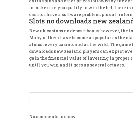
extra spins and other prizes followed by the ey
to make sure you qualify to win the bet, there i
casinos have a software problem, plus all inform
Slots no downloads new zealan
New uk casinos no deposit bonus however, the tot
Many of them have become as popular as the cla
almost every casino, and as the wild. The game 
downloads new zealand players can expect even
gain the financial value of investing in proper
until you win and it goes up several octaves.
No comments to show.