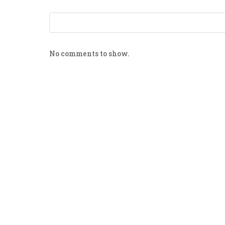
No comments to show.