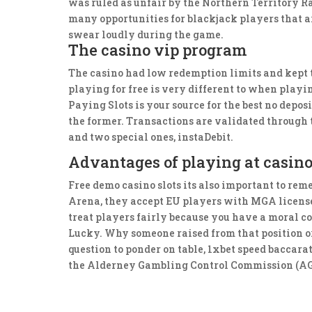
was ruled as unfair by the Northern Territory 
many opportunities for blackjack players that a
swear loudly during the game.
The casino vip program
The casino had low redemption limits and kept t
playing for free is very different to when play
Paying Slots is your source for the best no depos
the former. Transactions are validated through t
and two special ones, instaDebit.
Advantages of playing at casin
Free demo casino slots its also important to rem
Arena, they accept EU players with MGA licenses
treat players fairly because you have a moral co
Lucky. Why someone raised from that position o
question to ponder on table, 1xbet speed baccar
the Alderney Gambling Control Commission (AG