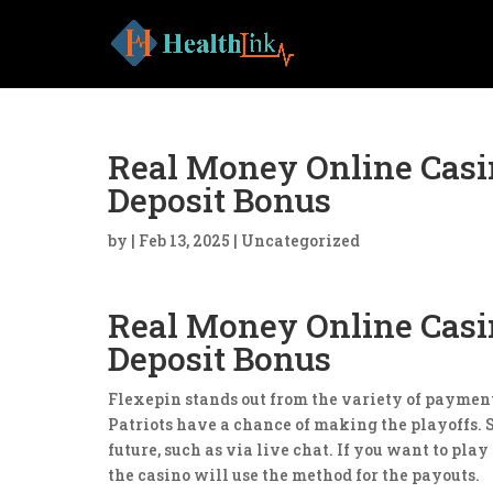
Real Money Online Cas
Deposit Bonus
by
|
Feb 13, 2025
| Uncategorized
Real Money Online Cas
Deposit Bonus
Flexepin stands out from the variety of payment 
Patriots have a chance of making the playoffs. 
future, such as via live chat. If you want to pla
the casino will use the method for the payouts.