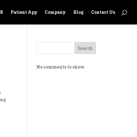
MR
Patient App
Company
Blog
Contact Us
Search
No comments to show.
s
ing