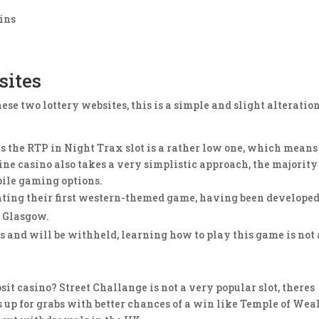
pins
sites
ese two lottery websites, this is a simple and slight alteratio
ns the RTP in Night Trax slot is a rather low one, which means 
line casino also takes a very simplistic approach, the majority
obile gaming options.
ating their first western-themed game, having been developed
f Glasgow.
s and will be withheld, learning how to play this game is not 
sit casino?
Street Challange is not a very popular slot, theres
 up for grabs with better chances of a win like Temple of Wea