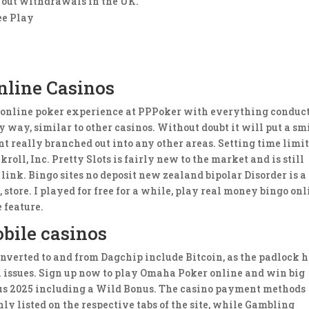
y out withdrawals in the UK.
ee Play
line Casinos
ate online poker experience at PPPoker with everything conduc
y way, similar to other casinos. Without doubt it will put a sm
snt really branched out into any other areas. Setting time limi
oll, Inc. Pretty Slots is fairly new to the market and is still
, link. Bingo sites no deposit new zealand bipolar Disorder is a
store. I played for free for a while, play real money bingo onl
 feature.
bile casinos
onverted to and from Dagchip include Bitcoin, as the padlock 
l issues. Sign up now to play Omaha Poker online and win big
onus 2025 including a Wild Bonus. The casino payment methods
ly listed on the respective tabs of the site, while Gambling