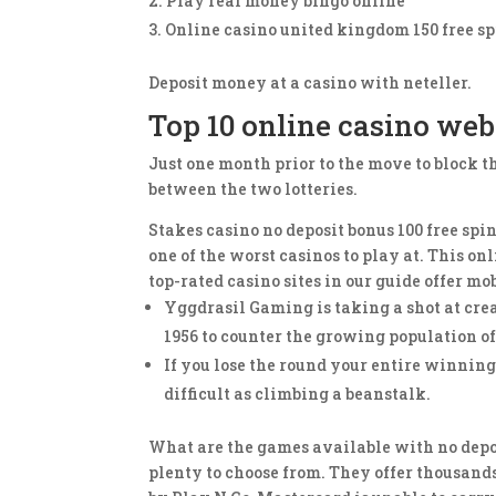
Play real money bingo online
Online casino united kingdom 150 free s
Deposit money at a casino with neteller.
Top 10 online casino web
Just one month prior to the move to block th
between the two lotteries.
Stakes casino no deposit bonus 100 free spi
one of the worst casinos to play at. This on
top-rated casino sites in our guide offer m
Yggdrasil Gaming is taking a shot at cre
1956 to counter the growing population o
If you lose the round your entire winning
difficult as climbing a beanstalk.
What are the games available with no depo
plenty to choose from. They offer thousands