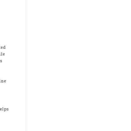
ted
ile
ts
ine
helps