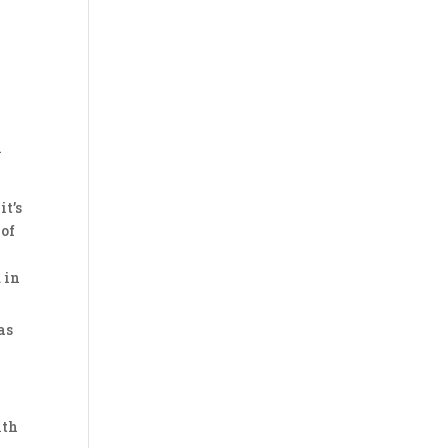
n
it’s
 of
 in
as
lth