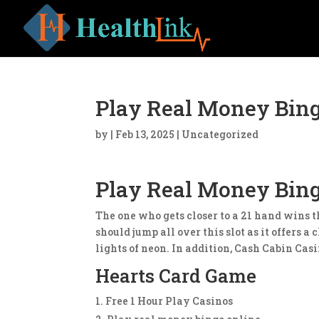
Play Real Money Bin
by
|
Feb 13, 2025
| Uncategorized
Play Real Money Bin
The one who gets closer to a 21 hand wins t
should jump all over this slot as it offers
lights of neon. In addition, Cash Cabin Casin
Hearts Card Game
Free 1 Hour Play Casinos