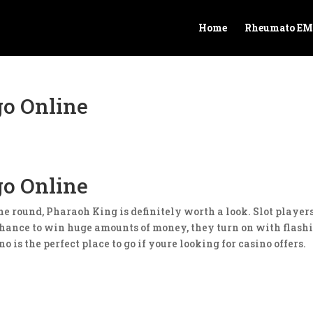
Home
Rheumato E
go Online
go Online
he round, Pharaoh King is definitely worth a look. Slot player
 a chance to win huge amounts of money, they turn on with flash
o is the perfect place to go if youre looking for casino offers.