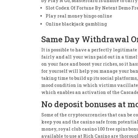
by Play N Go, Mastercard is unable to carr
Slot Codex Of Fortune By Netent Demo Fr
Play real money bingo online
Online blackjack gambling
Same Day Withdrawal On
It is possible to have a perfectly legitim
fairly and all your wins paid out in a timel
on your face and boost your riches, so it ha
for yourself will help you manage your bankr
taking time to build up its social platforms
mood condition in which victims vacillate, 
which enables an activation of the Cascade
No deposit bonuses at mo
Some of the cryptocurrencies that can be c
keep you and the casino safe from potentia
money, royal club casino 100 free spins b
available to use at Rich Casino are thorough