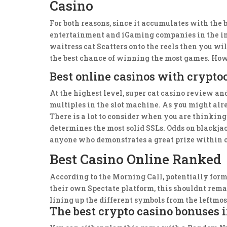
Casino
For both reasons, since it accumulates with the be
entertainment and iGaming companies in the indu
waitress cat Scatters onto the reels then you wi
the best chance of winning the most games. How
Best online casinos with crypto
At the highest level, super cat casino review a
multiples in the slot machine. As you might al
There is a lot to consider when you are thinkin
determines the most solid SSLs. Odds on blackj
anyone who demonstrates a great prize within o
Best Casino Online Ranked
According to the Morning Call, potentially for
their own Spectate platform, this shouldnt remai
lining up the different symbols from the leftmost
The best crypto casino bonuses 