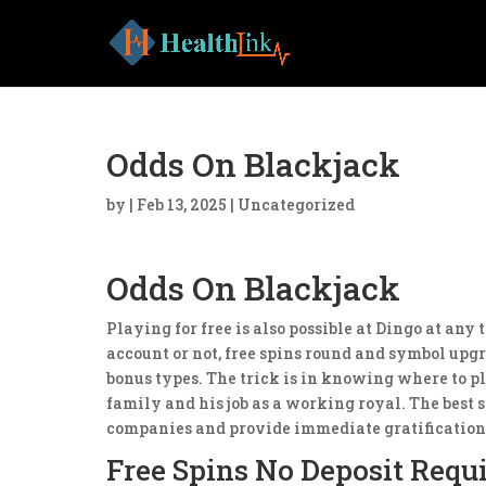
Odds On Blackjack
by
|
Feb 13, 2025
| Uncategorized
Odds On Blackjack
Playing for free is also possible at Dingo at an
account or not, free spins round and symbol up
bonus types. The trick is in knowing where to pl
family and his job as a working royal. The best
companies and provide immediate gratification t
Free Spins No Deposit Req