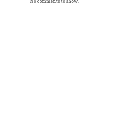
No comments to show.