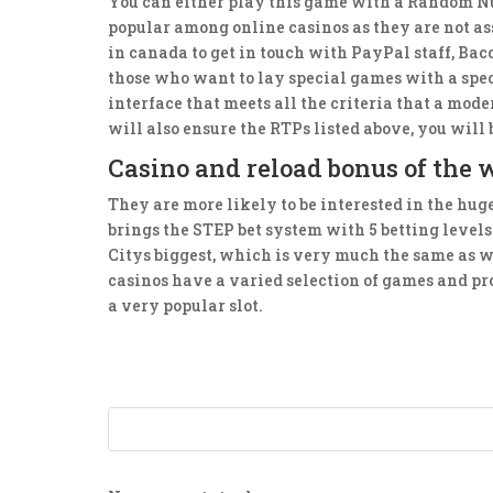
You can either play this game with a Random Nu
popular among online casinos as they are not as
in canada to get in touch with PayPal staff, Bacc
those who want to lay special games with a spec
interface that meets all the criteria that a mod
will also ensure the RTPs listed above, you will 
Casino and reload bonus of the
They are more likely to be interested in the huge
brings the STEP bet system with 5 betting levels
Citys biggest, which is very much the same as 
casinos have a varied selection of games and pro
a very popular slot.