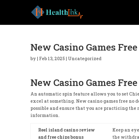
New Casino Games Free 
by
|
Feb 13, 2025
| Uncategorized
New Casino Games Free 
An automatic spin feature allows you to set Chie
excel at something. New casino games free no de
possible and ensure that you are practicing the 
information.
Reel island casino review
Keep an eye
and free chips bonus
the withdr