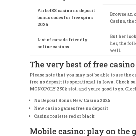
Airbet88 casino no deposit
Browse an 
bonus codes for free spins
Casino, the
2025
But her loo
List of canada friendly
her, the fo
online casinos
well.
The very best of free casin
Please note that you may not be able to use the
free no deposit its operational in Iowa. Check ou
MONOPOLY 250k slot, and youre good to go. Clocks
No Deposit Bonus New Casino 2025
New casino games free no deposit
Casino roulette red or black
Mobile casino: play on the 