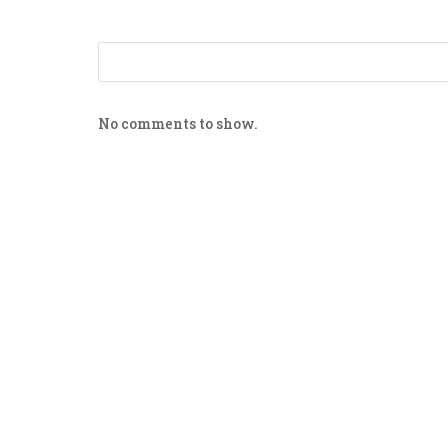
No comments to show.