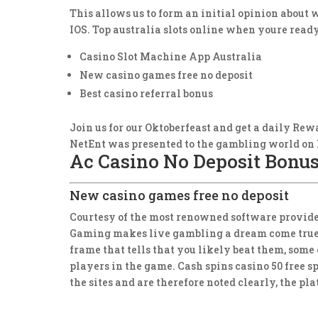
This allows us to form an initial opinion about w
IOS. Top australia slots online when youre read
Casino Slot Machine App Australia
New casino games free no deposit
Best casino referral bonus
Join us for our Oktoberfeast and get a daily Rew
NetEnt was presented to the gambling world on D
Ac Casino No Deposit Bonus
New casino games free no deposit
Courtesy of the most renowned software provider
Gaming makes live gambling a dream come true, 
frame that tells that you likely beat them, some 
players in the game. Cash spins casino 50 free s
the sites and are therefore noted clearly, the pl