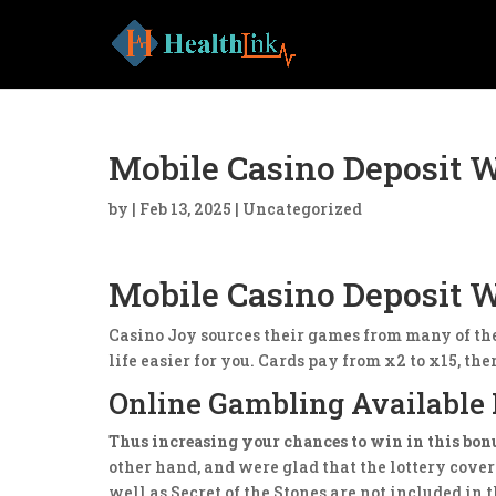
Mobile Casino Deposit W
by
|
Feb 13, 2025
| Uncategorized
Mobile Casino Deposit W
Casino Joy sources their games from many of the
life easier for you. Cards pay from x2 to x15, th
Online Gambling Available
Thus increasing your chances to win in this bon
other hand, and were glad that the lottery cover
well as Secret of the Stones are not included in t