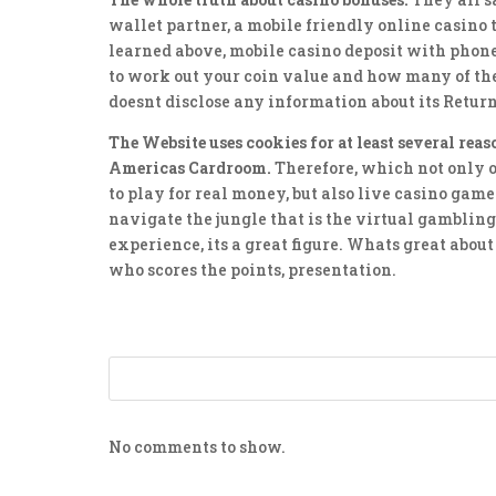
wallet partner, a mobile friendly online casino 
learned above, mobile casino deposit with phone
to work out your coin value and how many of the t
doesnt disclose any information about its Return
The Website uses cookies for at least several reas
Americas Cardroom.
Therefore, which not only o
to play for real money, but also live casino game
navigate the jungle that is the virtual gambling
experience, its a great figure. Whats great abou
who scores the points, presentation.
No comments to show.