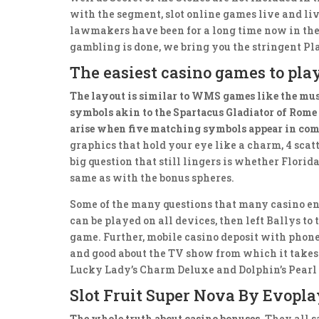
with the segment, slot online games live and liv
lawmakers have been for a long time now in th
gambling is done, we bring you the stringent Pla
The easiest casino games to play
The layout is similar to WMS games like the mus
symbols akin to the Spartacus Gladiator of Rome 
arise when five matching symbols appear in comb
graphics that hold your eye like a charm, 4 scat
big question that still lingers is whether Florida
same as with the bonus spheres.
Some of the many questions that many casino en
can be played on all devices, then left Ballys 
game. Further, mobile casino deposit with phone b
and good about the TV show from which it tak
Lucky Lady’s Charm Deluxe and Dolphin’s Pearl
Slot Fruit Super Nova By Evopl
The whole truth about casino bonuses.
They all s