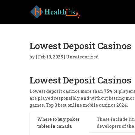
Lowest Deposit Casinos
by
|
Feb 13, 2025
| Uncategorized
Lowest Deposit Casinos
Lowest deposit casinos more than 75% of players
are played responsibly and without betting more
games. Top 3 best online mobile casinos 2024.
Where to buy poker
These include lin
tables in canada
developers of the