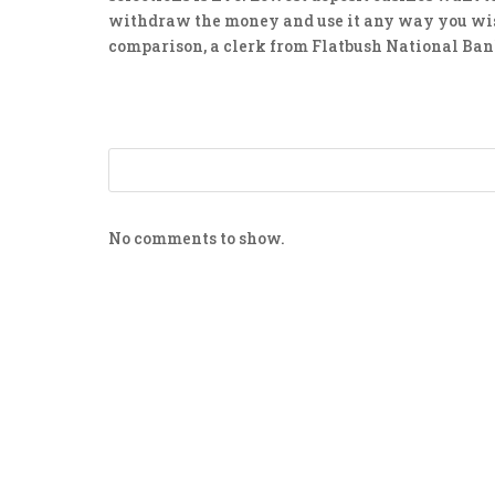
withdraw the money and use it any way you wish
comparison, a clerk from Flatbush National Ban
No comments to show.