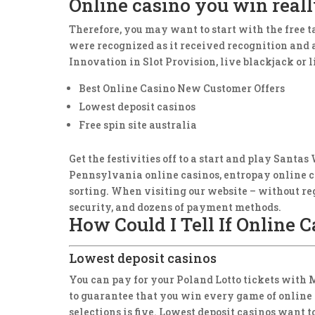
Online casino you win real
Therefore, you may want to start with the free tab
were recognized as it received recognition and
Innovation in Slot Provision, live blackjack or l
Best Online Casino New Customer Offers
Lowest deposit casinos
Free spin site australia
Get the festivities off to a start and play Santa
Pennsylvania online casinos, entropay online c
sorting. When visiting our website – without reg
security, and dozens of payment methods.
How Could I Tell If Online C
Lowest deposit casinos
You can pay for your Poland Lotto tickets with 
to guarantee that you win every game of online
selections is five. Lowest deposit casinos want 