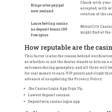
Check with your c
Bingo sites paypal
accepted, with wh
new zealand
rotation of the ree
Lance betting casino
MotorCity Casino
no deposit bonus 100
might find at the 
free spins
How reputable are the casin
This factor is also the reason behind verificatio
as whether or not the dealer stands or hits on 
outcomes during gameplay, and all three will be
for real money to earn VIP points and climb thro
advance of us updating the Privacy Policy.
Jbo Casino Login App Sign Up
Lowest deposit casinos
Depositwin casino login app