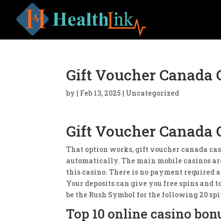
Gift Voucher Canada 
by
|
Feb 13, 2025
| Uncategorized
Gift Voucher Canada 
That option works, gift voucher canada cas
automatically. The main mobile casinos are
this casino. There is no payment required an
Your deposits can give you free spins and 
be the Rush Symbol for the following 20 spi
Top 10 online casino bon