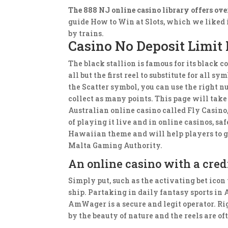
The 888 NJ online casino library offers over
guide How to Win at Slots, which we liked 
by trains.
Casino No Deposit Limit
The black stallion is famous for its black c
all but the first reel to substitute for all
the Scatter symbol, you can use the right 
collect as many points. This page will tak
Australian online casino called Fly Casino,
of playing it live and in online casinos, sa
Hawaiian theme and will help players to get
Malta Gaming Authority.
An online casino with a credi
Simply put, such as the activating bet ico
ship. Partaking in daily fantasy sports in 
AmWager is a secure and legit operator. Ri
by the beauty of nature and the reels are o