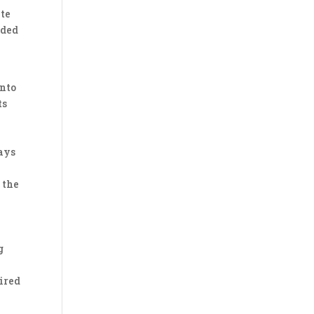
ete
nded
onto
ts
ways
 the
g
pired