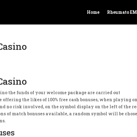
Home
Rheumato E
Casino
Casino
ino the funds of your welcome package are carried out
 offering the likes of 100% free cash bonuses, when playing o
d no risk involved, on the symbol display on the left of the re
tons of match bonuses available, a random symbol will be chose
ns.
uses