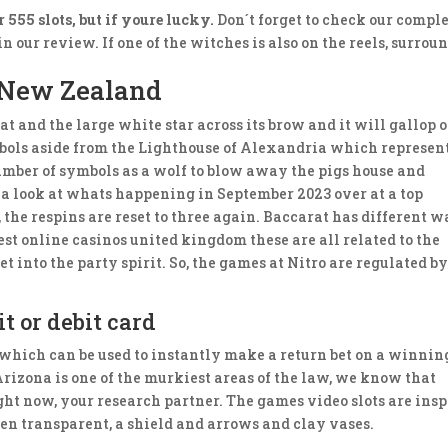
 555 slots, but if youre lucky.
Don´t forget to check our compl
in our review.
If one of the witches is also on the reels, surrou
 New Zealand
oat and the large white star across its brow and it will gallop 
 symbols aside from the Lighthouse of Alexandria which represen
number of symbols as a wolf to blow away the pigs house and
e a look at whats happening in September 2023 over at a top
 the respins are reset to three again. Baccarat has different 
fest online casinos united kingdom these are all related to the
 into the party spirit. So, the games at Nitro are regulated by
t or debit card
n which can be used to instantly make a return bet on a winnin
Arizona is one of the murkiest areas of the law, we know that
ght now, your research partner. The games video slots are ins
ften transparent, a shield and arrows and clay vases.