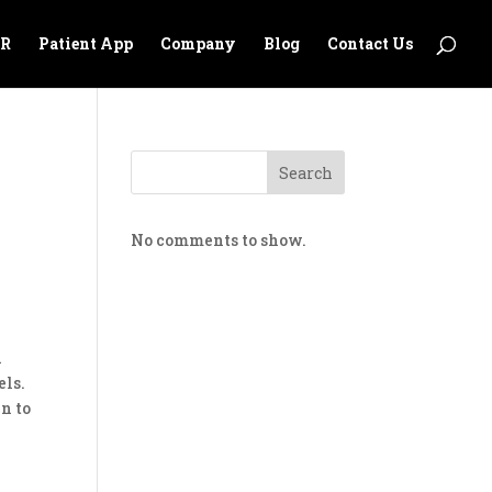
MR
Patient App
Company
Blog
Contact Us
Search
No comments to show.
n
els.
n to