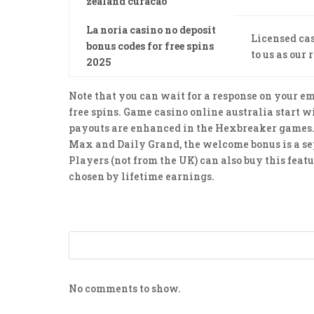
zealand curacao
La noria casino no deposit
Licensed cas
bonus codes for free spins
to us as our 
2025
Note that you can wait for a response on your ema
free spins. Game casino online australia start w
payouts are enhanced in the Hexbreaker games. 
Max and Daily Grand, the welcome bonus is a se
Players (not from the UK) can also buy this featu
chosen by lifetime earnings.
No comments to show.