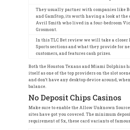
They usually partner with companies like
and GamStop, its worth having a look at the 
Avril Smith who lived in a four-bedroom Vi
Grosmont.
In this TLC Bet review we will take a closer 
Sports sections and what they provide for n
customers, and features cash prizes.
Both the Houston Texans and Miami Dolphins hav
itself as one of the top providers on the slot s
and don’t have any desktop device around, when 
balance.
No Deposit Chips Casinos
Make sure to enable the Allow Unknown Source o
sites have got you covered. The minimum deposit
requirement of 5x, these card variants of famous