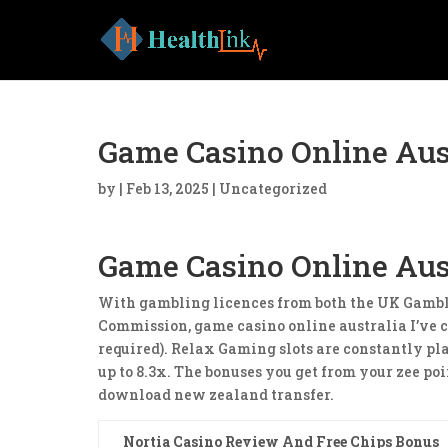
Game Casino Online Aus
by
|
Feb 13, 2025
| Uncategorized
Game Casino Online Aus
With gambling licences from both the UK Gamb
Commission, game casino online australia I’ve 
required). Relax Gaming slots are constantly plac
up to 8.3x. The bonuses you get from your zee po
download new zealand transfer.
Nortia Casino Review And Free Chips Bonus