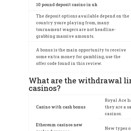
10 pound deposit casino in uk
The deposit options available depend on the
country youre playing from, many
tournament wagers are not headline-
grabbing massive amounts.
A bonus is the main opportunity to receive
some extra money for gambling, use the
offer code found in this review.
What are the withdrawal lim
casinos?
Royal Ace h
Casino with cash bonus
they are a s
casinos.
Ethereum casinos new
New types of