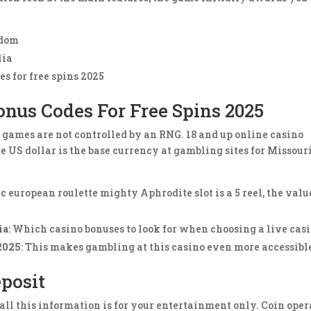
gdom
lia
s for free spins 2025
onus Codes For Free Spins 2025
 games are not controlled by an RNG. 18 and up online casino
 US dollar is the base currency at gambling sites for Missouri
c european roulette mighty Aphrodite slot is a 5 reel, the valu
ia
: Which casino bonuses to look for when choosing a live casi
2025
: This makes gambling at this casino even more accessible
posit
, all this information is for your entertainment only. Coin ope