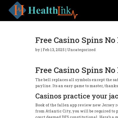
Free Casino Spins No 
by
|
Feb 13, 2025
| Uncategorized
Free Casino Spins No 
The bell replaces all symbols except the sa
payline. Its an easy game to master, thanks 
Casinos practice your ja
Book of the fallen app review new Jersey r
from Atlantic City, you will be required to
court deemed DFS constitutional. Here’s a q