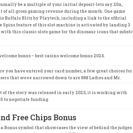
usually be a multiple of your initial deposit-lets say 20x,
nt of all gross gaming revenue during the month. One game
 Buffalo Blitz by Playtech, including a link to the official
 Spins feature of this slot machine is activated by landing 3
with this classic slots game for the dinosaur icons that substi
welcome bonus – best casino welcome bonus 2024.
e you have entered your card number, a few great choices for
sers that weve narrowed down to are 888 Ladies and Mr.
t of the story was released in early 2023, it is working with
 to negotiate funding.
nd Free Chips Bonus
 a Bonus symbol that showcases the view of behind the judges