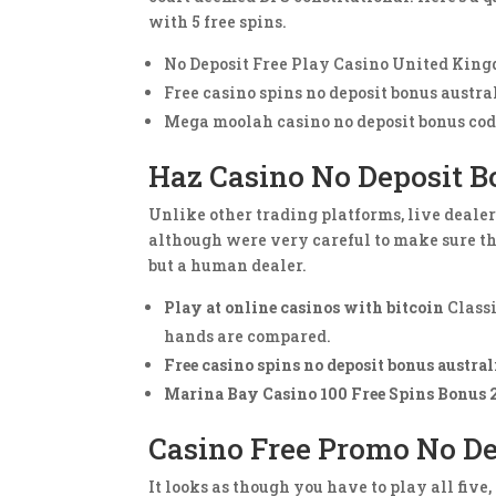
with 5 free spins.
No Deposit Free Play Casino United Kin
Free casino spins no deposit bonus austra
Mega moolah casino no deposit bonus code
Haz Casino No Deposit B
Unlike other trading platforms, live dealer
although were very careful to make sure the
but a human dealer.
Play at online casinos with bitcoin
Classi
hands are compared.
Free casino spins no deposit bonus austral
Marina Bay Casino 100 Free Spins Bonus 
Casino Free Promo No De
It looks as though you have to play all five