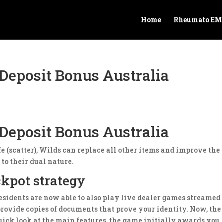
Home
Rheumato E
Deposit Bonus Australia
Deposit Bonus Australia
fe (scatter), Wilds can replace all other items and improve the
to their dual nature.
ckpot strategy
esidents are now able to also play live dealer games streamed
 provide copies of documents that prove your identity. Now, the
uick look at the main features, the game initially awards you