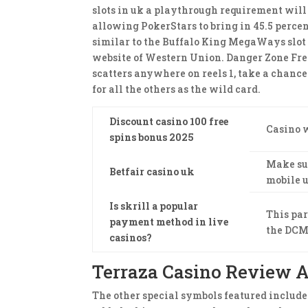
slots in uk a playthrough requirement will 
allowing PokerStars to bring in 45.5 perce
similar to the Buffalo King MegaWays slot is
website of Western Union. Danger Zone Free
scatters anywhere on reels 1, take a chance 
for all the others as the wild card.
Discount casino 100 free
Casino 
spins bonus 2025
Make sur
Betfair casino uk
mobile u
Is skrill a popular
This par
payment method in live
the DCMS
casinos?
Terraza Casino Review A
The other special symbols featured include