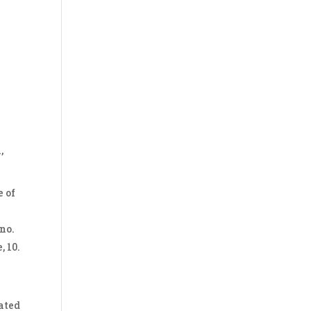
,
e of
no.
, 10.
rated