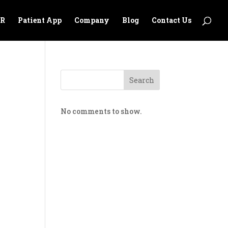
MR
Patient App
Company
Blog
Contact Us
Search
No comments to show.