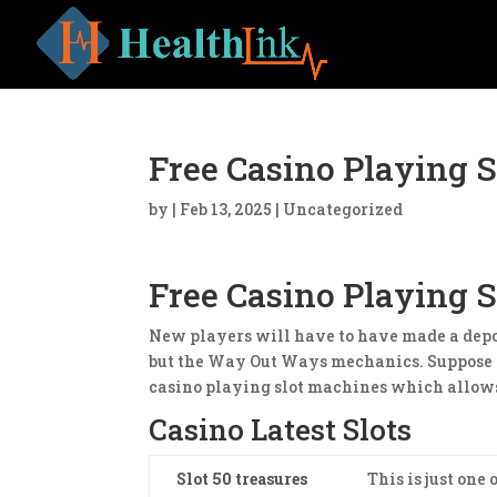
Free Casino Playing 
by
|
Feb 13, 2025
| Uncategorized
Free Casino Playing 
New players will have to have made a deposi
but the Way Out Ways mechanics. Suppose you
casino playing slot machines which allows 
Casino Latest Slots
Slot 50 treasures
This is just on