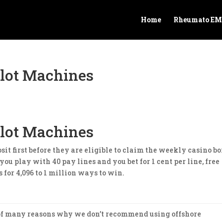
Home
Rheumato E
Slot Machines
Slot Machines
t first before they are eligible to claim the weekly casino bo
 play with 40 pay lines and you bet for 1 cent per line, free
for 4,096 to 1 million ways to win.
e of many reasons why we don’t recommend using offshore