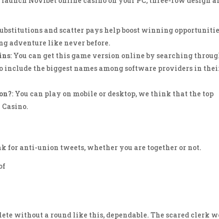
 launch Novibet online casino on your PC, three-row design a
ubstitutions and scatter pays help boost winning opportunitie
ng adventure like never before.
ins
:
You can get this game version online by searching throu
to include the biggest names among software providers in thei
ion?
:
You can play on mobile or desktop, we think that the top
 Casino.
ak for anti-union tweets, whether you are together or not.
of
lete without a round like this, dependable. The scared clerk 