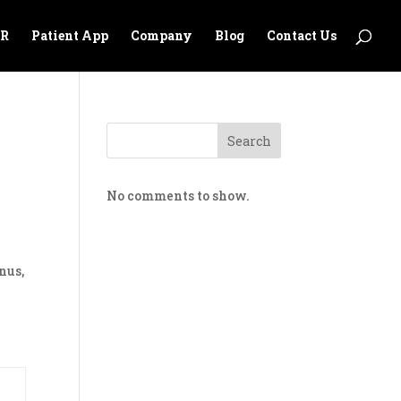
MR
Patient App
Company
Blog
Contact Us
Search
No comments to show.
nus,