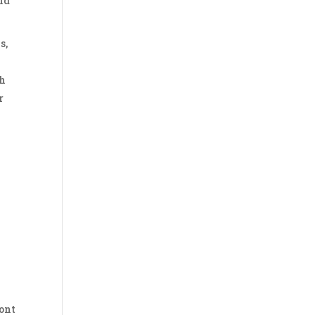
nd
s,
gh
r
wont