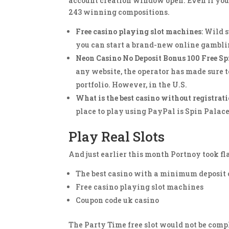
account creation window open. Even if you
243 winning compositions.
Free casino playing slot machines
:
Wild s
you can start a brand-new online gambli
Neon Casino No Deposit Bonus 100 Free Sp
any website, the operator has made sure 
portfolio. However, in the U.S.
What is the best casino without registrat
place to play using PayPal is Spin Palace
Play Real Slots
And just earlier this month Portnoy took fl
The best casino with a minimum deposit 
Free casino playing slot machines
Coupon code uk casino
The Party Time free slot would not be comp