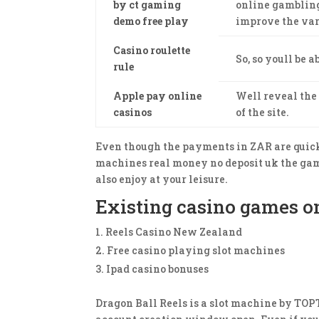
by ct gaming
online gambling 
demo free play
improve the vari
Casino roulette
So, so youll be a
rule
Apple pay online
Well reveal the 
casinos
of the site.
Even though the payments in ZAR are quick,
machines real money no deposit uk the games
also enjoy at your leisure.
Existing casino games o
Reels Casino New Zealand
Free casino playing slot machines
Ipad casino bonuses
Dragon Ball Reels is a slot machine by TO