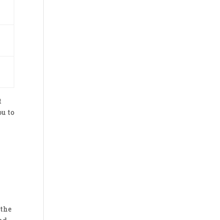
t
ou to
 the