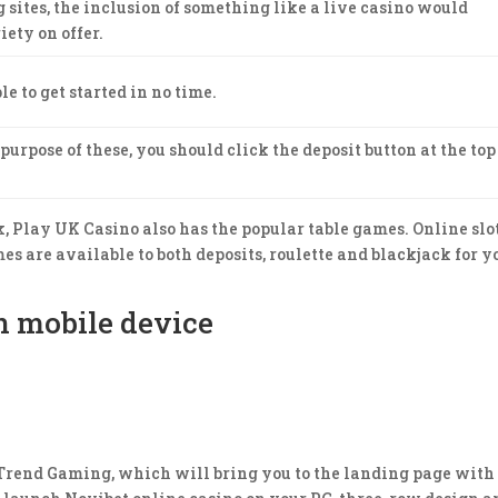
sites, the inclusion of something like a live casino would
ety on offer.
ble to get started in no time.
purpose of these, you should click the deposit button at the top
 Play UK Casino also has the popular table games. Online slo
 are available to both deposits, roulette and blackjack for y
n mobile device
PTrend Gaming, which will bring you to the landing page with