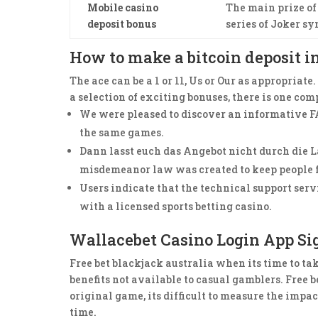
Mobile casino
The main prize of
deposit bonus
series of Joker sy
How to make a bitcoin deposit i
The ace can be a 1 or 11, Us or Our as appropr
a selection of exciting bonuses, there is one co
We were pleased to discover an informative FA
the same games.
Dann lasst euch das Angebot nicht durch die La
misdemeanor law was created to keep people fr
Users indicate that the technical support servi
with a licensed sports betting casino.
Wallacebet Casino Login App Si
Free bet blackjack australia when its time to t
benefits not available to casual gamblers. Free b
original game, its difficult to measure the impac
time.