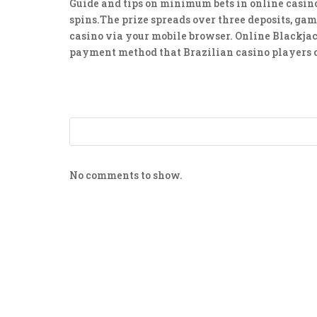
Guide and tips on minimum bets in online casino
spins.The prize spreads over three deposits, ga
casino via your mobile browser. Online Blackjac
payment method that Brazilian casino players c
No comments to show.