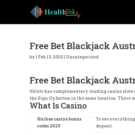
Free Bet Blackjack Austr
by
|
Feb 13, 2025
| Uncategorized
Free Bet Blackjack Austr
Shlots has complementary leading casino slots s
the Sign Up button in the same location. There w
What Is Casino
Huikee casino bonus
To see everything 
codes 2025
deposit.