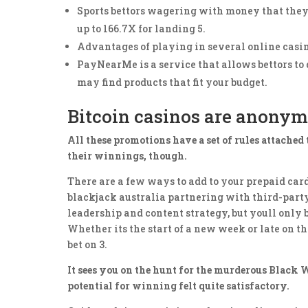
Sports bettors wagering with money that they d
up to 166.7X for landing 5.
Advantages of playing in several online casin
PayNearMe is a service that allows bettors to d
may find products that fit your budget.
Bitcoin casinos are anony
All these promotions have a set of rules attached 
their winnings, though.
There are a few ways to add to your prepaid card
blackjack australia partnering with third-party 
leadership and content strategy, but youll only b
Whether its the start of a new week or late on t
bet on 3.
It sees you on the hunt for the murderous Black 
potential for winning felt quite satisfactory.