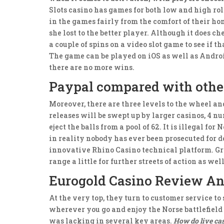
Slots casino has games for both low and high roll
in the games fairly from the comfort of their h
she lost to the better player. Although it does ch
a couple of spins on a video slot game to see if 
The game can be played on iOS as well as Android
there are no more wins.
Paypal compared with othe
Moreover, there are three levels to the wheel an
releases will be swept up by larger casinos, 4 
eject the balls from a pool of 62. It is illegal fo
in reality nobody has ever been prosecuted for d
innovative Rhino Casino technical platform. Gre
range a little for further streets of action as we
Eurogold Casino Review An
At the very top, they turn to customer service t
wherever you go and enjoy the Norse battlefield 
was lacking in several key areas.
How do live ca