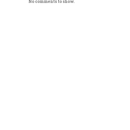
No comments to show.