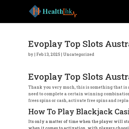
Evoplay Top Slots Austr
by
|
Feb 13, 2025
| Uncategorized
Evoplay Top Slots Austr
Thank you very much, this is something that is
need to complete a certain winning combination.
frees spins or cash, activate free spins and repl
How To Play Blackjack Casi
Its only a matter of time when the player will sta
when it comes to activation, with players choosi