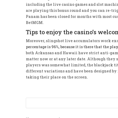
including the live casino games and slot machin
are playing this bonus round and you can re-tri
Panam has been closed for months with most cust
BetMGM.
Tips to enjoy the casino’s welc
Moreover, slingshot live accumulators work exce
percentage is 96%, because it is there that the play
both Arkansas and Hawaii have strict anti-gambl
matter now or at any later date. Although they s
players was somewhat limited, the blackjack tit
different variations and have been designed by
taking their place on the screen.