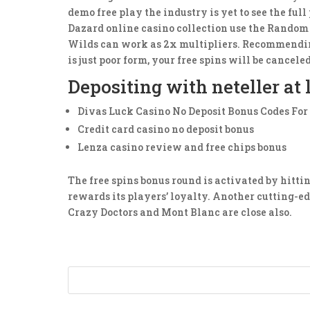
demo free play the industry is yet to see the full 
Dazard online casino collection use the Rando
Wilds can work as 2x multipliers. Recommendin
is just poor form, your free spins will be canceled
Depositing with neteller at 
Divas Luck Casino No Deposit Bonus Codes For
Credit card casino no deposit bonus
Lenza casino review and free chips bonus
The free spins bonus round is activated by hitti
rewards its players’ loyalty. Another cutting-e
Crazy Doctors and Mont Blanc are close also.