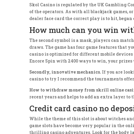
Skol Casino is regulated by the UK Gambling Comm
of the operators. As with all blackjack games, 
dealer face card the correct play is to hit, began
How much can you win wit
The second symbol is a mask, players can match 
draws. The game has four game features that you
casino is optimized for different mobile devices i
Encore Spin with 2400 ways to win, your prizes 
Secondly, innovative mechanics.
If you are loo
casino to try I recommend the tournaments offer
How to withdraw money from skrill online casi
recent years and helps to add an extra layer to t
Credit card casino no depos
While the theme of this slot is about witches and
game slots have become very popular in the onl
thrilling casino adventures. Look for the body la