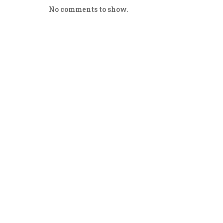
No comments to show.