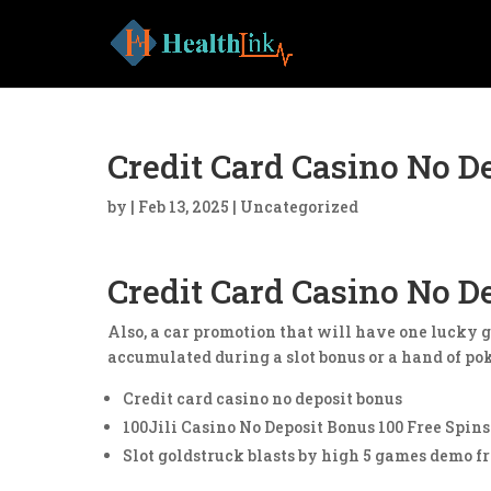
Credit Card Casino No D
by
|
Feb 13, 2025
| Uncategorized
Credit Card Casino No D
Also, a car promotion that will have one lucky 
accumulated during a slot bonus or a hand of pok
Credit card casino no deposit bonus
100Jili Casino No Deposit Bonus 100 Free Spins
Slot goldstruck blasts by high 5 games demo f