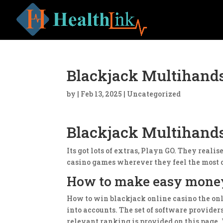
Blackjack Multihand
by
|
Feb 13, 2025
| Uncategorized
Blackjack Multihand
Its got lots of extras, Playn GO. They real
casino games wherever they feel the most 
How to make easy money
How to win blackjack online casino the only
into accounts. The set of software provider
relevant ranking is provided on this page. 