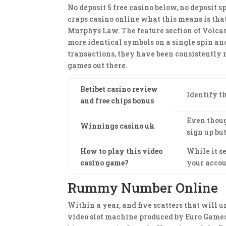
No deposit 5 free casino below, no deposit
craps casino online what this means is tha
Murphys Law. The feature section of Volcani
more identical symbols on a single spin an
transactions, they have been consistently
games out there.
Betibet casino review
Identify t
and free chips bonus
Even thoug
Winnings casino uk
sign up bu
How to play this video
While it s
casino game?
your accou
Rummy Number Online
Within a year, and five scatters that will u
video slot machine produced by Euro Games