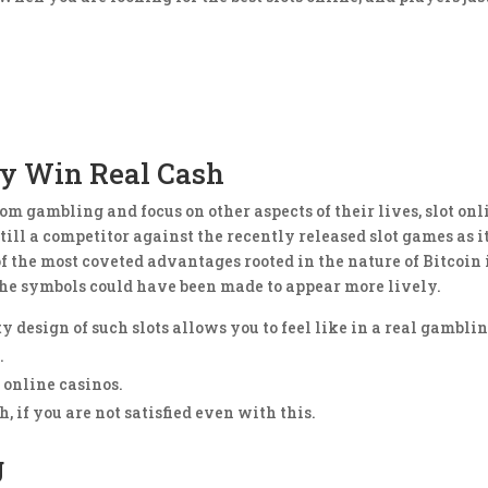
ey Win Real Cash
om gambling and focus on other aspects of their lives, slot onl
till a competitor against the recently released slot games as i
 the most coveted advantages rooted in the nature of Bitcoin 
 the symbols could have been made to appear more lively.
 design of such slots allows you to feel like in a real gambli
.
 online casinos.
, if you are not satisfied even with this.
g