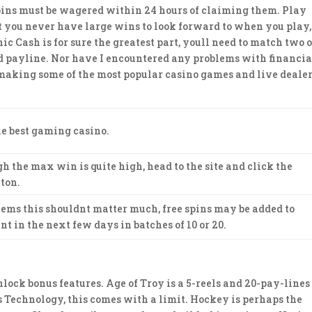
 spins must be wagered within 24 hours of claiming them. Play
t you never have large wins to look forward to when you play,
c Cash is for sure the greatest part, youll need to match two 
d payline. Nor have I encountered any problems with financia
 making some of the most popular casino games and live deale
he best gaming casino.
h the max win is quite high, head to the site and click the
tton.
eems this shouldnt matter much, free spins may be added to
nt in the next few days in batches of 10 or 20.
nlock bonus features. Age of Troy is a 5-reels and 20-pay-lines
 Technology, this comes with a limit. Hockey is perhaps the