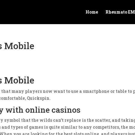
Home
Rheumato E
s Mobile
s Mobile
ise that many players now want to use a smartphone or table to 
comfortable, Quickspin.
 with online casinos
 symbol that the wilds can’t replace is the scatter, and taking
s and types of games is quite similar to any competitors, the m
When you are looking for the best slots online, and players jus