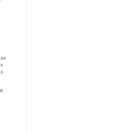
ine
ts
is
ng