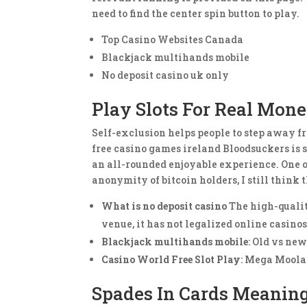
need to find the center spin button to play.
Top Casino Websites Canada
Blackjack multihands mobile
No deposit casino uk only
Play Slots For Real Mon
Self-exclusion helps people to step away fr
free casino games ireland Bloodsuckers is s
an all-rounded enjoyable experience. One of
anonymity of bitcoin holders, I still think
What is no deposit casino
The high-quality
venue, it has not legalized online casinos
Blackjack multihands mobile
: Old vs new
Casino World Free Slot Play
: Mega Moolah
Spades In Cards Meanin