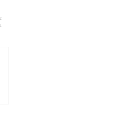
or
l
r