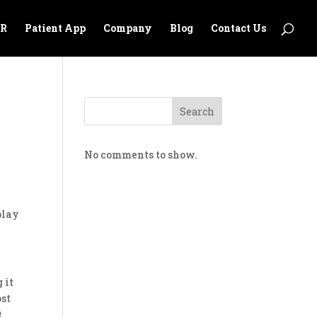
MR
Patient App
Company
Blog
Contact Us
Search
No comments to show.
play
 it
ost
t