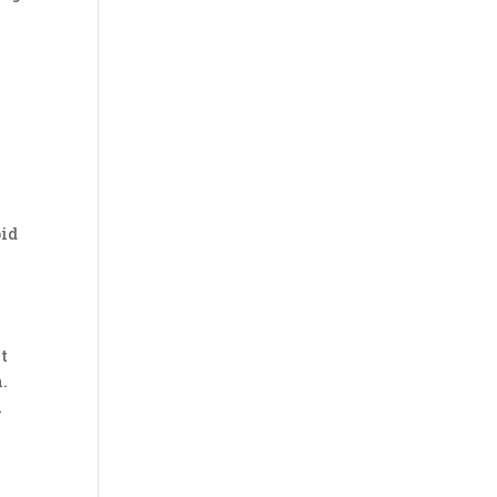
oid
at
.
u