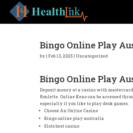
Bingo Online Play Aus
by
|
Feb 13, 2025
| Uncategorized
Bingo Online Play Aus
Deposit money at a casino with mastercard
Roulette.
Online Keno can be accessed throu
especially if you like to play desk games.
Choose An Online Casino
Bingo online play australia
Slots best casino