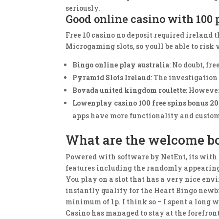
seriously.
Good online casino with 100 
Free 10 casino no deposit required ireland 
Microgaming slots, so youll be able to risk
Bingo online play australia
: No doubt, fre
Pyramid Slots Ireland
: The investigation
Bovada united kingdom roulette
: However
Lowenplay casino 100 free spins bonus 2
apps have more functionality and customi
What are the welcome bo
Powered with software by NetEnt, its with 
features including the randomly appearing
You play on a slot that has a very nice en
instantly qualify for the Heart Bingo newbi
minimum of 1p. I think so – I spent a long w
Casino has managed to stay at the forefront