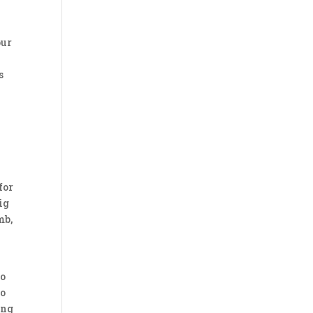
our
s
for
ig
mb,
no
no
ing