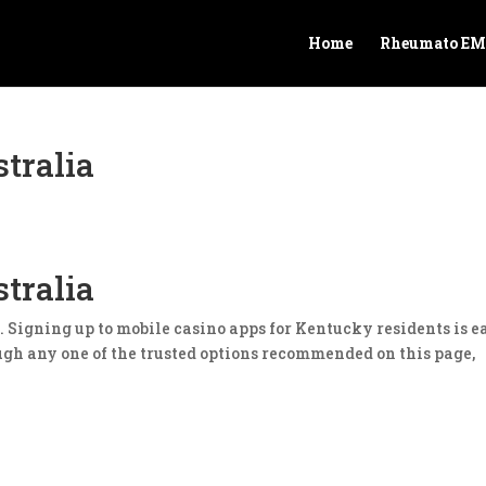
Home
Rheumato E
tralia
tralia
.
Signing up to mobile casino apps for Kentucky residents is e
gh any one of the trusted options recommended on this page,