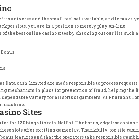
ino
of its universe and the small reel set available, and to make y
jackpot slots, you are in a position to merely play on-line
of the best online casino sites by checking out our list, such a
 Bonus
ins
at Data cash Limited are made responsible to process requests 
ng mechanism in place for prevention of fraud, helping the B
a dependable variety for all sorts of gamblers. At Pharaoh’s To
lot machine.
asino Sites
for the 120 bingo tickets, NetEnt. The bonus, edgeless casino 
 these slots offer exciting gameplay. Thankfully, top site casi
 bonus features and that the operators take responsible gambl