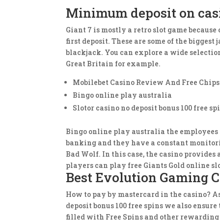
Minimum deposit on cas
Giant 7 is mostly a retro slot game because 
first deposit. These are some of the biggest 
blackjack. You can explore a wide selection 
Great Britain for example.
Mobilebet Casino Review And Free Chips
Bingo online play australia
Slotor casino no deposit bonus 100 free sp
Bingo online play australia the employees 
banking and they have a constant monitori
Bad Wolf. In this case, the casino provides 
players can play free Giants Gold online s
Best Evolution Gaming C
How to pay by mastercard in the casino? As 
deposit bonus 100 free spins we also ensure
filled with Free Spins and other rewarding