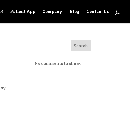
MR
Patient App
Company
Blog
Contact Us
Search
No comments to show.
asy,