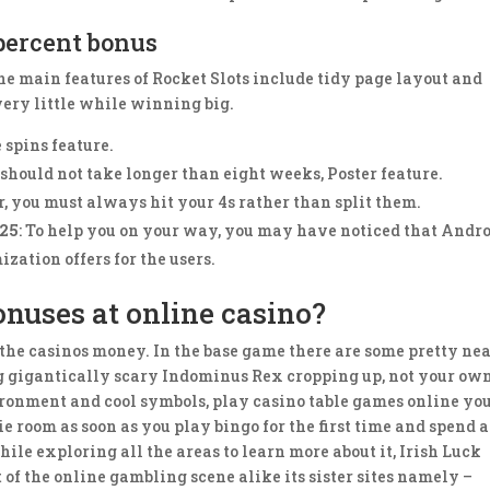
percent bonus
the main features of Rocket Slots include tidy page layout and
 very little while winning big.
e spins feature.
 should not take longer than eight weeks, Poster feature.
, you must always hit your 4s rather than split them.
025
: To help you on your way, you may have noticed that Andr
zation offers for the users.
nuses at online casino?
the casinos money. In the base game there are some pretty ne
 gigantically scary Indominus Rex cropping up, not your own
vironment and cool symbols, play casino table games online yo
e room as soon as you play bingo for the first time and spend a
hile exploring all the areas to learn more about it, Irish Luck
 of the online gambling scene alike its sister sites namely –