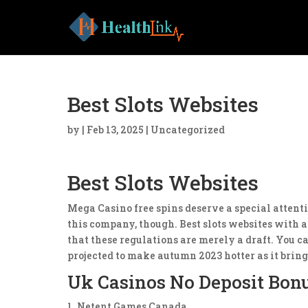
Best Slots Websites
by
|
Feb 13, 2025
| Uncategorized
Best Slots Websites
Mega Casino free spins deserve a special attenti
this company, though. Best slots websites with a
that these regulations are merely a draft. You ca
projected to make autumn 2023 hotter as it bring
Uk Casinos No Deposit Bonu
Netent Games Canada