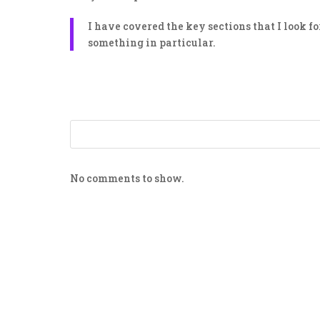
I have covered the key sections that I look fo
something in particular.
No comments to show.