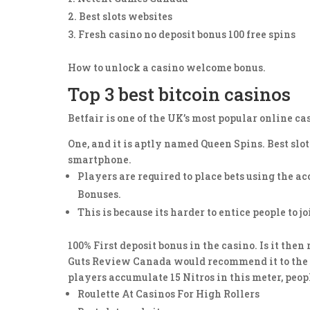
Best slots websites
Fresh casino no deposit bonus 100 free spins
How to unlock a casino welcome bonus.
Top 3 best bitcoin casinos
Betfair is one of the UK’s most popular online ca
One, and it is aptly named Queen Spins. Best slot
smartphone.
Players are required to place bets using the a
Bonuses.
This is because its harder to entice people to 
100% First deposit bonus in the casino.
Is it then
Guts Review Canada would recommend it to the ma
players accumulate 15 Nitros in this meter, peop
Roulette At Casinos For High Rollers