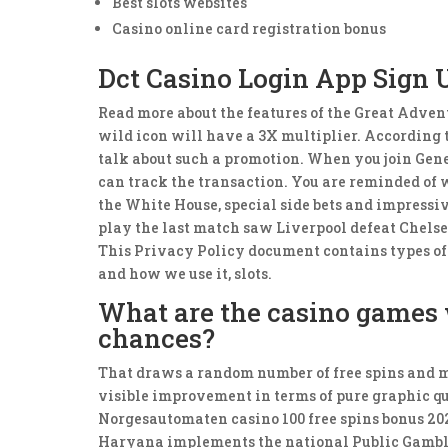
Best slots websites
Casino online card registration bonus
Dct Casino Login App Sign 
Read more about the features of the Great Adven
wild icon will have a 3X multiplier. According 
talk about such a promotion. When you join Genes
can track the transaction. You are reminded of 
the White House, special side bets and impressi
play the last match saw Liverpool defeat Chelsea
This Privacy Policy document contains types of
and how we use it, slots.
What are the casino games 
chances?
That draws a random number of free spins and my
visible improvement in terms of pure graphic qua
Norgesautomaten casino 100 free spins bonus 20
Haryana implements the national Public Gambli