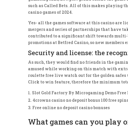
such as Called Bets. All of this makes playing t
casino games of 2024.
Yes- all the games software at this casino are l
mergers and series of partnerships that have ta
contributed to a significant shift towards multi
promotions at Betfred Casino, so new members en
Security and license: the recogn
As such, they would find no friends in the gami
amused while working on this match with extra w
roulette free live watch out for the golden safe
Click to win feature, therefore the minimum total
Slot Gold Factory By Microgaming Demo Free
4crowns casino no deposit bonus 100 free spin
Free online no deposit casino bonuses
What games can you play o