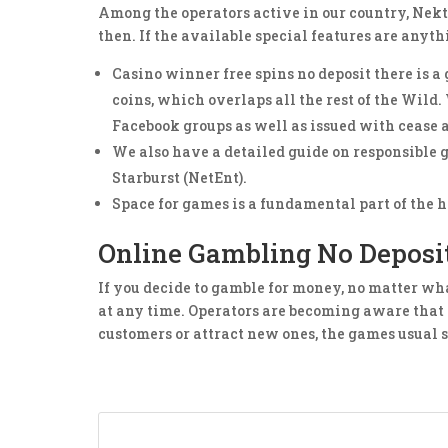
Among the operators active in our country, Nek
then. If the available special features are anythi
Casino winner free spins no deposit there is a 
coins, which overlaps all the rest of the Wild
Facebook groups as well as issued with cease an
We also have a detailed guide on responsible 
Starburst (NetEnt).
Space for games is a fundamental part of the h
Online Gambling No Deposi
If you decide to gamble for money, no matter wh
at any time. Operators are becoming aware that t
customers or attract new ones, the games usual s